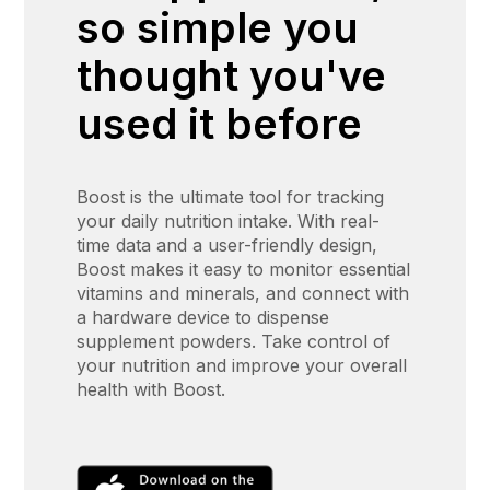
so simple you
thought you've
used it before
Boost is the ultimate tool for tracking
your daily nutrition intake. With real-
time data and a user-friendly design,
Boost makes it easy to monitor essential
vitamins and minerals, and connect with
a hardware device to dispense
supplement powders. Take control of
your nutrition and improve your overall
health with Boost.