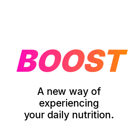
BOOST
A new way of
experiencing
your daily nutrition.